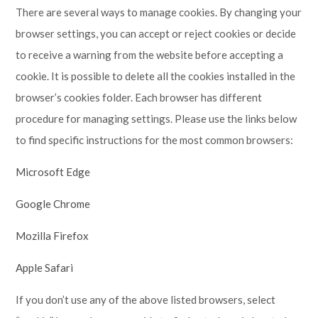
There are several ways to manage cookies. By changing your
browser settings, you can accept or reject cookies or decide
to receive a warning from the website before accepting a
cookie. It is possible to delete all the cookies installed in the
browser’s cookies folder. Each browser has different
procedure for managing settings. Please use the links below
to find specific instructions for the most common browsers:
Microsoft Edge
Google Chrome
Mozilla Firefox
Apple Safari
If you don’t use any of the above listed browsers, select