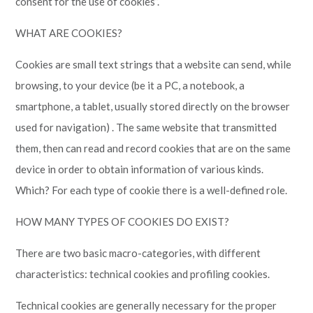
consent for the use of cookies”.
WHAT ARE COOKIES?
Cookies are small text strings that a website can send, while
browsing, to your device (be it a PC, a notebook, a
smartphone, a tablet, usually stored directly on the browser
used for navigation) . The same website that transmitted
them, then can read and record cookies that are on the same
device in order to obtain information of various kinds.
Which? For each type of cookie there is a well-defined role.
HOW MANY TYPES OF COOKIES DO EXIST?
There are two basic macro-categories, with different
characteristics: technical cookies and profiling cookies.
Technical cookies are generally necessary for the proper