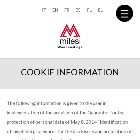
IT
EN
FR
ES
PL
EL
Wood coatings
COOKIE INFORMATION
The following information is given to the user in
implementation of the provision of the Guarantor for the
protection of personal data of May 8, 2014 “Identification
of simplified procedures for the disclosure and acquisition of