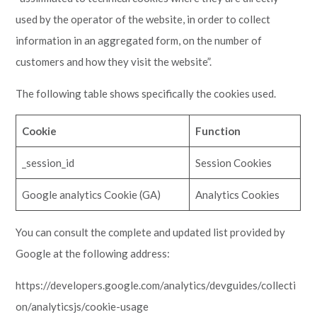
used by the operator of the website, in order to collect
information in an aggregated form, on the number of
customers and how they visit the website”.
The following table shows specifically the cookies used.
Cookie
Function
_session_id
Session Cookies
Google analytics Cookie (GA)
Analytics Cookies
You can consult the complete and updated list provided by
Google at the following address:
https://developers.google.com/analytics/devguides/collecti
on/analyticsjs/cookie-usage