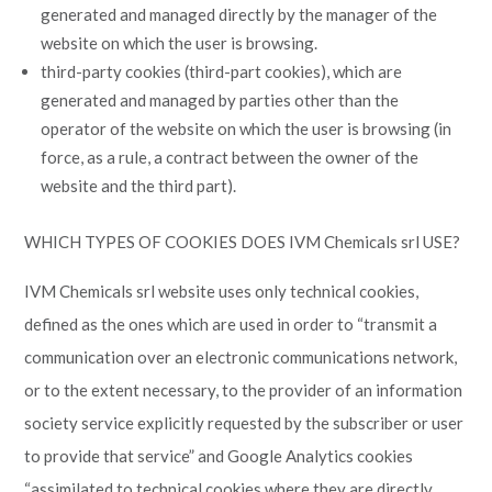
generated and managed directly by the manager of the
website on which the user is browsing.
third-party cookies (third-part cookies), which are
generated and managed by parties other than the
operator of the website on which the user is browsing (in
force, as a rule, a contract between the owner of the
website and the third part).
WHICH TYPES OF COOKIES DOES IVM Chemicals srl USE?
IVM Chemicals srl website uses only technical cookies,
defined as the ones which are used in order to “transmit a
communication over an electronic communications network,
or to the extent necessary, to the provider of an information
society service explicitly requested by the subscriber or user
to provide that service” and Google Analytics cookies
“assimilated to technical cookies where they are directly