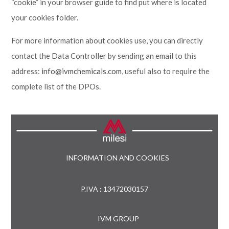
“cookie” in your browser guide to find put where is located
your cookies folder.
For more information about cookies use, you can directly
contact the Data Controller by sending an email to this
address:
info@ivmchemicals.com
, useful also to require the
complete list of the DPOs.
INFORMATION AND COOKIES
P.IVA : 13472030157
IVM GROUP