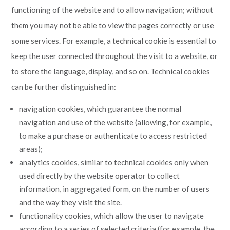
functioning of the website and to allow navigation; without
them you may not be able to view the pages correctly or use
some services. For example, a technical cookie is essential to
keep the user connected throughout the visit to a website, or
to store the language, display, and so on. Technical cookies
can be further distinguished in:
navigation cookies, which guarantee the normal
navigation and use of the website (allowing, for example,
to make a purchase or authenticate to access restricted
areas);
analytics cookies, similar to technical cookies only when
used directly by the website operator to collect
information, in aggregated form, on the number of users
and the way they visit the site.
functionality cookies, which allow the user to navigate
according to a series of selected criteria (for example, the