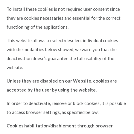
To install these cookies is not required user consent since
they are cookies necessaries and essential for the correct
functioning of the applications.
This website allows to select/deselect individual cookies
with the modalities below showed, we warn you that the
deactivation doesn’t guarantee the full usability of the
website.
Unless they are disabled on our Website, cookies are
accepted by the user by using the website.
In order to deactivate, remove or block cookies, it is possible
to access browser settings, as specified below:
Cookies habilitation/disablement through browser