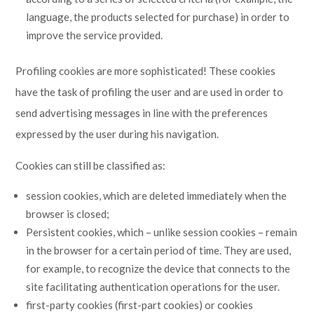
language, the products selected for purchase) in order to
improve the service provided.
Profiling cookies are more sophisticated! These cookies
have the task of profiling the user and are used in order to
send advertising messages in line with the preferences
expressed by the user during his navigation.
Cookies can still be classified as:
session cookies, which are deleted immediately when the
browser is closed;
Persistent cookies, which – unlike session cookies – remain
in the browser for a certain period of time. They are used,
for example, to recognize the device that connects to the
site facilitating authentication operations for the user.
first-party cookies (first-part cookies) or cookies