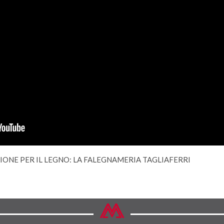
SIONE PER IL LEGNO: LA FALEGNAMERIA TAGLIAFERRI