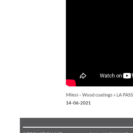
Milesi – Wood coatings
»
LA PAS
14-06-2021