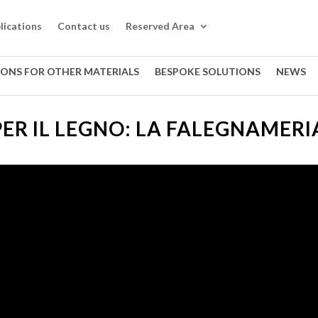
lications
Contact us
Reserved Area
IONS FOR OTHER MATERIALS
BESPOKE SOLUTIONS
NEWS
PER IL LEGNO: LA FALEGNAMERI