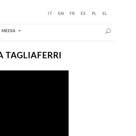
IT
EN
FR
ES
PL
EL
MEDIA
A TAGLIAFERRI