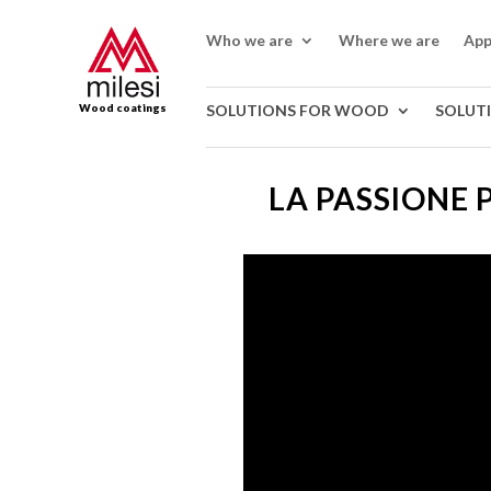
Who we are
Where we are
App
Wood coatings
SOLUTIONS FOR WOOD
SOLUT
LA PASSIONE 