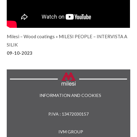
Milesi – Wood coatings
»
MILESI PEOPLE – INTERVISTA A
SILIK
09-10-2023
INFORMATION AND COOKIES
P.IVA : 13472030157
IVM GROUP