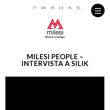
IT
EN
FR
ES
PL
EL
Wood coatings
MILESI PEOPLE –
INTERVISTA A SILIK