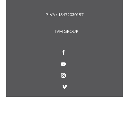
P.IVA : 13472030157
IVM GROUP