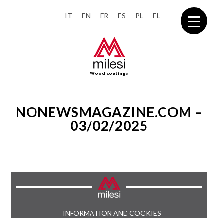
IT
EN
FR
ES
PL
EL
Wood coatings
NONEWSMAGAZINE.COM –
03/02/2025
INFORMATION AND COOKIES