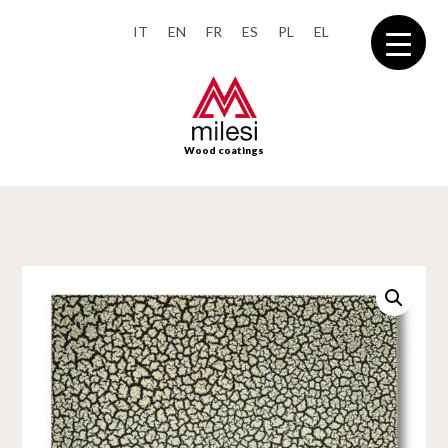
IT
EN
FR
ES
PL
EL
Wood coatings