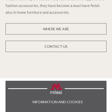
fashion accessories, they have become a must have finish
also in home furniture and accessories.
WHERE WE ARE
CONTACT US
INFORMATION AND COOKIES