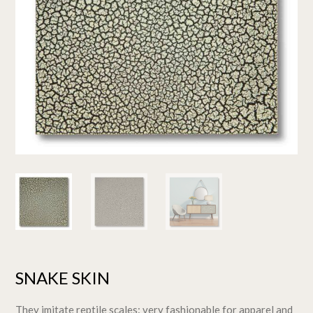
SNAKE SKIN
They imitate reptile scales: very fashionable for apparel and