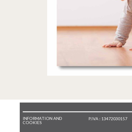
INFORMATION AND
P.IVA : 13472030157
COOKIES