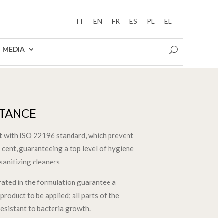
IT
EN
FR
ES
PL
EL
MEDIA
STANCE
nt with ISO 22196 standard, which prevent
 cent, guaranteeing a top level of hygiene
sanitizing cleaners.
grated in the formulation guarantee a
product to be applied; all parts of the
resistant to bacteria growth.