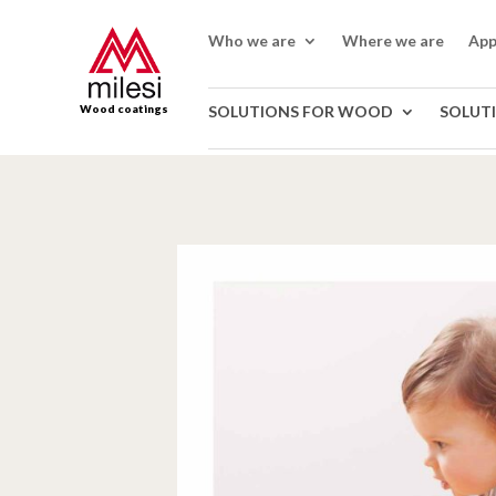
Who we are
Where we are
App
Wood coatings
SOLUTIONS FOR WOOD
SOLUT