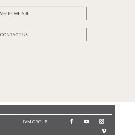
WHERE WE ARE
CONTACT US
IVM GROUP