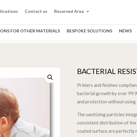
lications
Contact us
Reserved Area
IONS FOR OTHER MATERIALS
BESPOKE SOLUTIONS
NEWS
BACTERIAL RESI
Primers and finishes complia
bacterial growth by over 99.9
and protection without using 
The sanitizing particles inte
consistent distribution of the 
coated surface are perfectly 