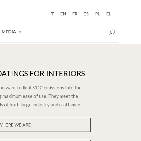
IT
EN
FR
ES
PL
EL
MEDIA
ATINGS FOR INTERIORS
ho want to limit VOC emissions into the
g maximum ease of use. They meet the
ds of both large industry and craftsmen.
WHERE WE ARE