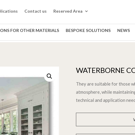
lications
Contact us
Reserved Area
IONS FOR OTHER MATERIALS
BESPOKE SOLUTIONS
NEWS
WATERBORNE CO
They are suitable for those w
atmosphere, while maintainin
technical and application nee