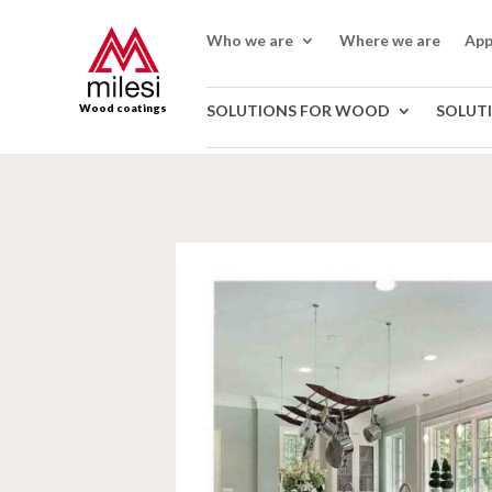
Who we are
Where we are
App
Wood coatings
SOLUTIONS FOR WOOD
SOLUT