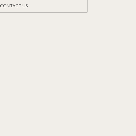
CONTACT US