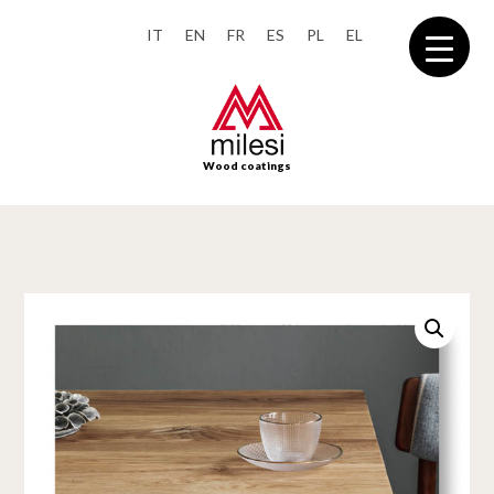
IT
EN
FR
ES
PL
EL
Wood coatings