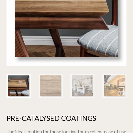
PRE-CATALYSED COATINGS
The ideal solution for those looking for excellent ease of use