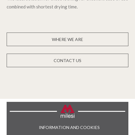
combined with shortest drying time.
WHERE WE ARE
CONTACT US
INFORMATION AND COOKIES