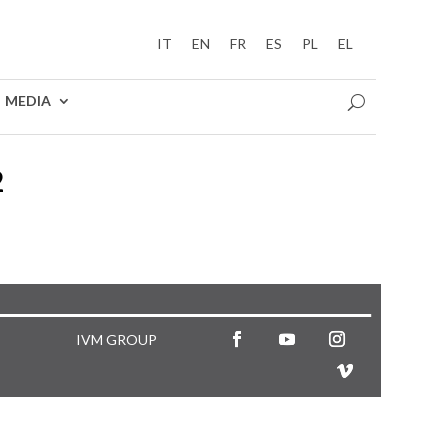
IT
EN
FR
ES
PL
EL
MEDIA
2
IVM GROUP