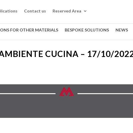
lications
Contact us
Reserved Area
IONS FOR OTHER MATERIALS
BESPOKE SOLUTIONS
NEWS
AMBIENTE CUCINA – 17/10/202