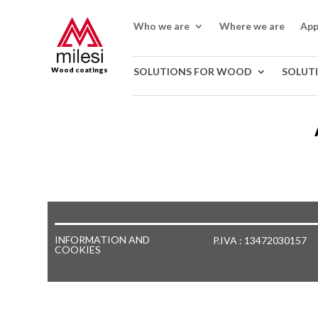
Who we are
Where we are
App
Wood coatings
SOLUTIONS FOR WOOD
SOLUT
INFORMATION AND
P.IVA : 13472030157
COOKIES