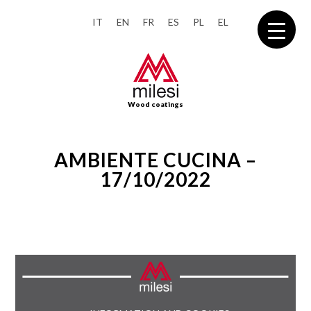
IT
EN
FR
ES
PL
EL
Wood coatings
AMBIENTE CUCINA –
17/10/2022