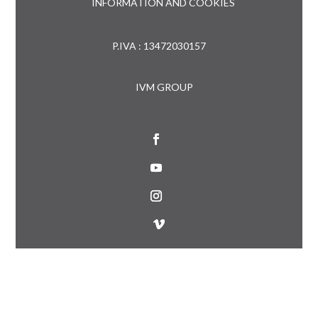
INFORMATION AND COOKIES
P.IVA : 13472030157
IVM GROUP