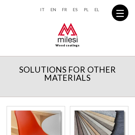
IT
EN
FR
ES
PL
EL
Wood coatings
SOLUTIONS FOR OTHER
MATERIALS