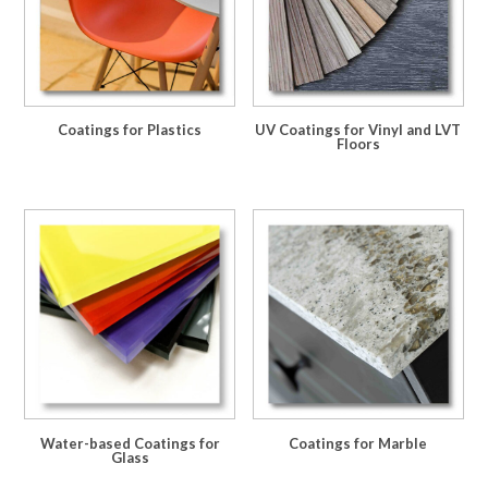
Coatings for Plastics
UV Coatings for Vinyl and LVT
Floors
Water-based Coatings for
Coatings for Marble
Glass