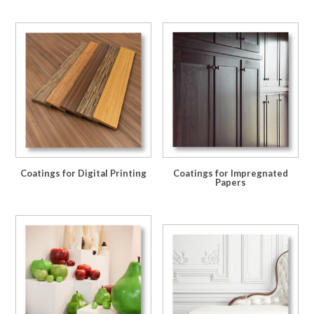
Coatings for Digital Printing
Coatings for Impregnated
Papers