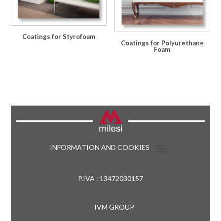
Coatings for Styrofoam
Coatings for Polyurethane
Foam
INFORMATION AND COOKIES
P.IVA : 13472030157
IVM GROUP