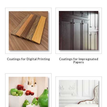
Coatings for Digital Printing
Coatings for Impregnated
Papers