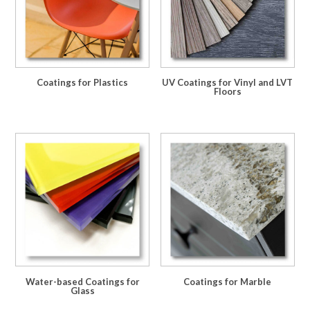
Coatings for Plastics
UV Coatings for Vinyl and LVT
Floors
Water-based Coatings for
Coatings for Marble
Glass