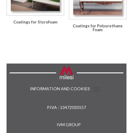
Coatings for Styrofoam
Coatings for Polyurethane
Foam
INFORMATION AND COOKIES
P.IVA : 13472030157
IVM GROUP