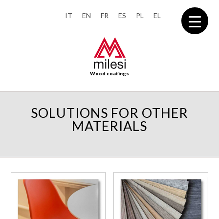
IT
EN
FR
ES
PL
EL
Wood coatings
SOLUTIONS FOR OTHER
MATERIALS