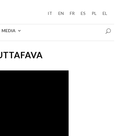
IT
EN
FR
ES
PL
EL
MEDIA
BUTTAFAVA