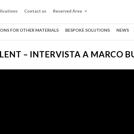
lications
Contact us
Reserved Area
IONS FOR OTHER MATERIALS
BESPOKE SOLUTIONS
NEWS
ALENT – INTERVISTA A MARCO 