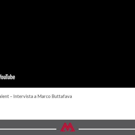
alent – Intervista a Marco Buttafava