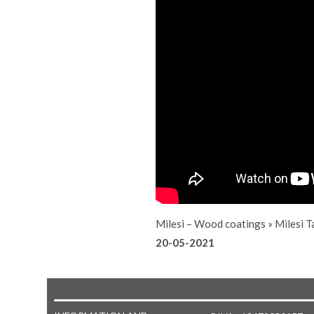
Milesi – Wood coatings
»
Milesi T
20-05-2021