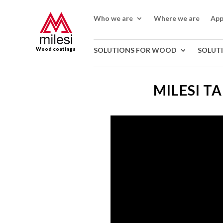
Who we are
Where we are
App
Wood coatings
SOLUTIONS FOR WOOD
SOLUT
MILESI T