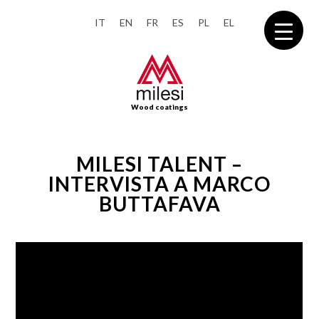
IT
EN
FR
ES
PL
EL
Wood coatings
MILESI TALENT –
INTERVISTA A MARCO
BUTTAFAVA