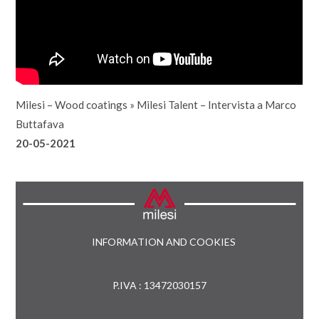
Milesi – Wood coatings
»
Milesi Talent – Intervista a Marco
Buttafava
20-05-2021
INFORMATION AND COOKIES
P.IVA : 13472030157