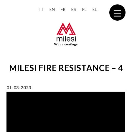
IT
EN
FR
ES
PL
EL
Wood coatings
MILESI FIRE RESISTANCE – 4
01-03-2023