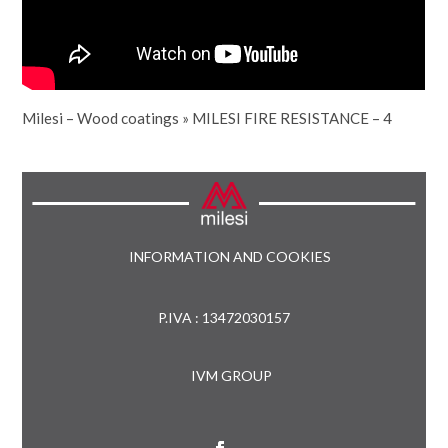
Milesi – Wood coatings
»
MILESI FIRE RESISTANCE – 4
INFORMATION AND COOKIES
P.IVA : 13472030157
IVM GROUP