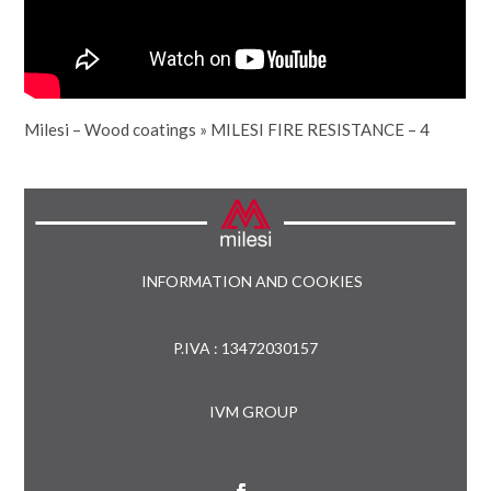
Milesi – Wood coatings
»
MILESI FIRE RESISTANCE – 4
INFORMATION AND COOKIES
P.IVA : 13472030157
IVM GROUP