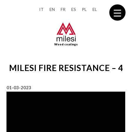
IT
EN
FR
ES
PL
EL
Wood coatings
MILESI FIRE RESISTANCE – 4
01-03-2023