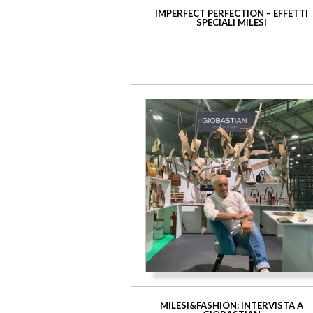
IMPERFECT PERFECTION – EFFETTI
SPECIALI MILESI
MILESI&FASHION: INTERVISTA A