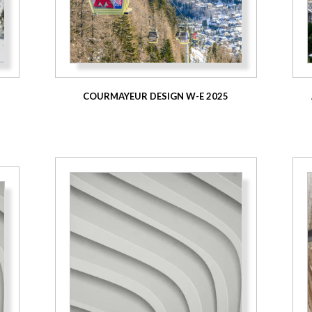
COURMAYEUR DESIGN W-E 2025