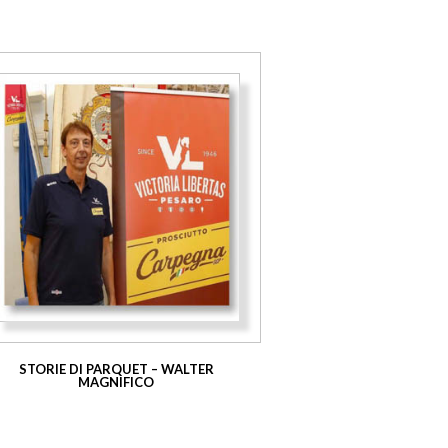
STORIE DI PARQUET – WALTER
MAGNIFICO