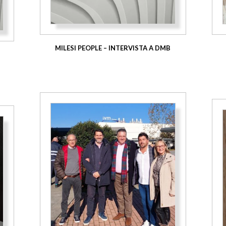
MILESI PEOPLE – INTERVISTA A DMB