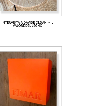
INTERVISTA A DAVIDE OLDANI – IL
VALORE DEL LEGNO