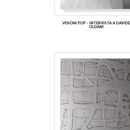
VISIONI POP – INTERVISTA A DAVID
OLDANI