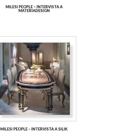
MILESI PEOPLE – INTERVISTA A
MATERIADESIGN
MILESI PEOPLE – INTERVISTA A SILIK