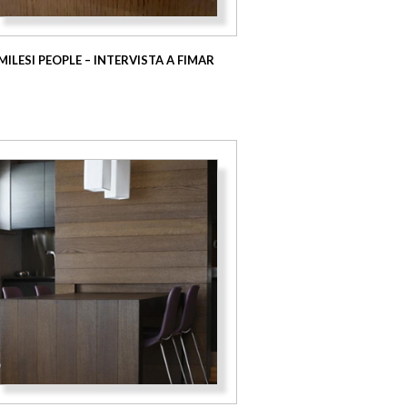
MILESI PEOPLE – INTERVISTA A FIMAR