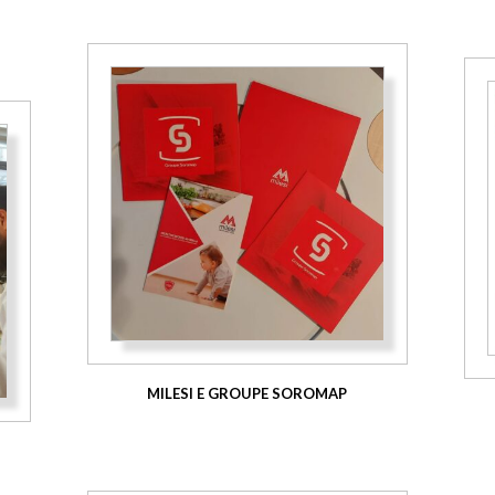
MILESI E GROUPE SOROMAP