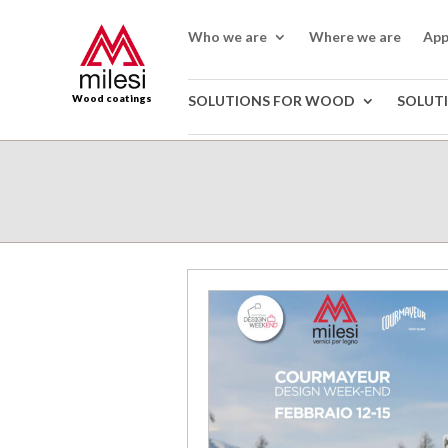
Who we are
Where we are
App
Wood coatings
SOLUTIONS FOR WOOD
SOLUT