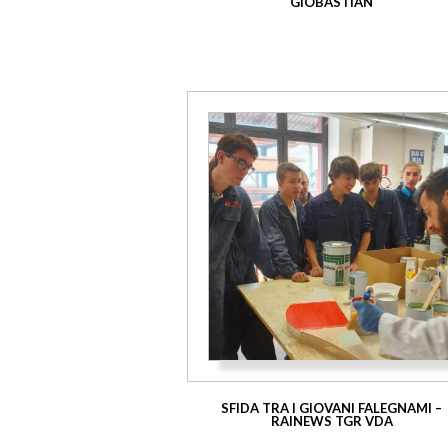
GIOBASTIAN
SFIDA TRA I GIOVANI FALEGNAMI –
RAINEWS TGR VDA