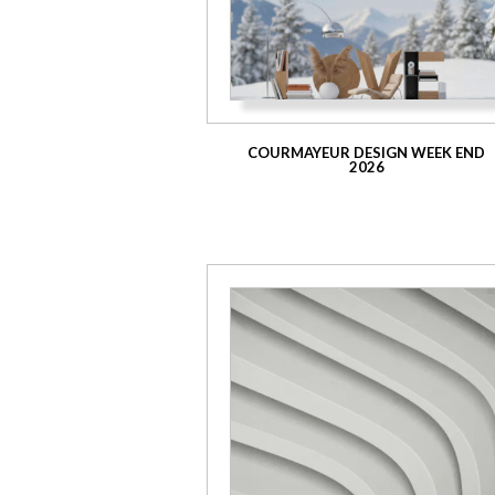
COURMAYEUR DESIGN WEEK END
2026