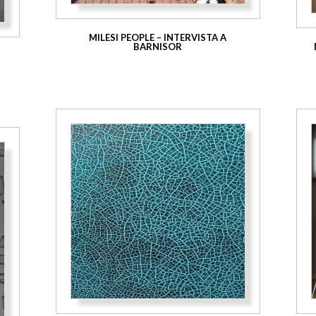
MILESI PEOPLE – INTERVISTA A
BARNISOR
E