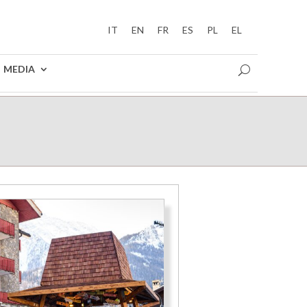
IT
EN
FR
ES
PL
EL
MEDIA