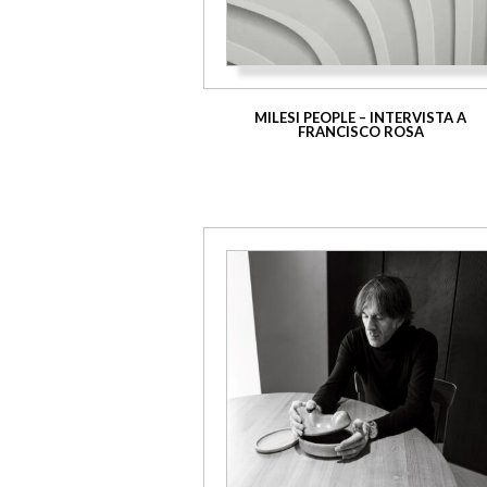
MILESI PEOPLE – INTERVISTA A
FRANCISCO ROSA