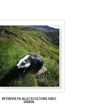
INTERVISTA ALLO SCULTORE SIRO
VIERIN