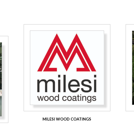
MILESI WOOD COATINGS