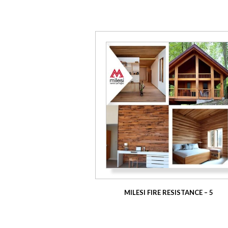
MILESI FIRE RESISTANCE – 5