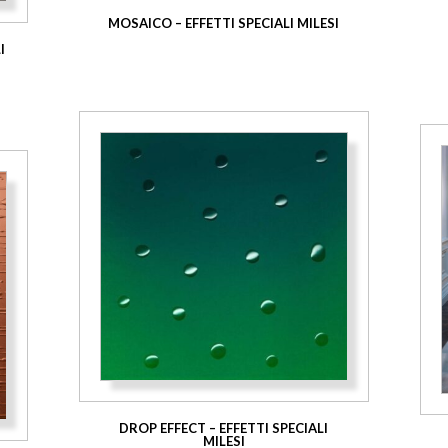
MOSAICO – EFFETTI SPECIALI MILESI
I
DROP EFFECT – EFFETTI SPECIALI
MILESI