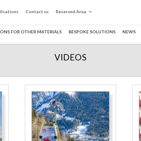
lications
Contact us
Reserved Area
IONS FOR OTHER MATERIALS
BESPOKE SOLUTIONS
NEWS
VIDEOS