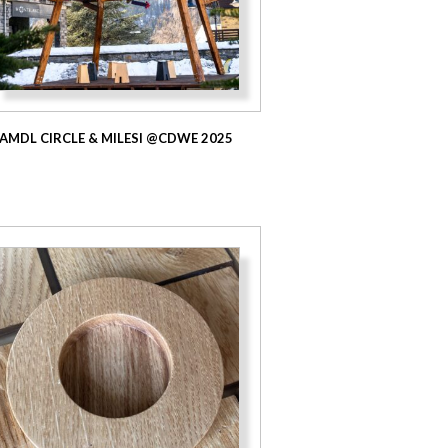
AMDL CIRCLE & MILESI @CDWE 2025