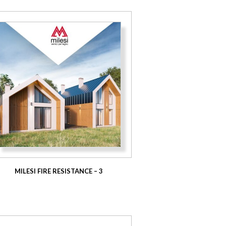
MILESI FIRE RESISTANCE – 3