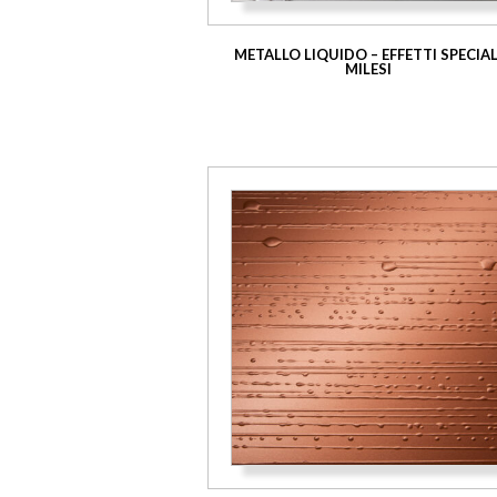
METALLO LIQUIDO – EFFETTI SPECIAL
MILESI