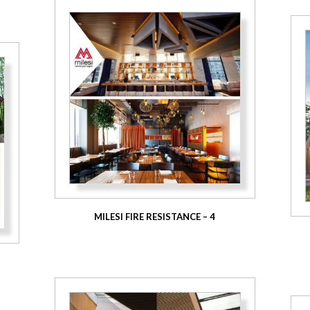
MILESI FIRE RESISTANCE – 4