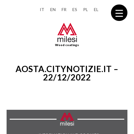
IT
EN
FR
ES
PL
EL
Wood coatings
AOSTA.CITYNOTIZIE.IT –
22/12/2022