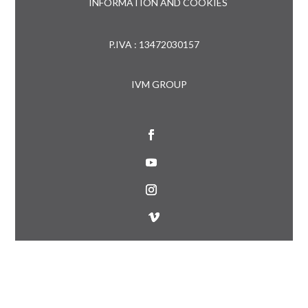
INFORMATION AND COOKIES
P.IVA : 13472030157
IVM GROUP