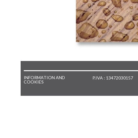
INFORMATION AND
P.IVA : 13472030157
COOKIES