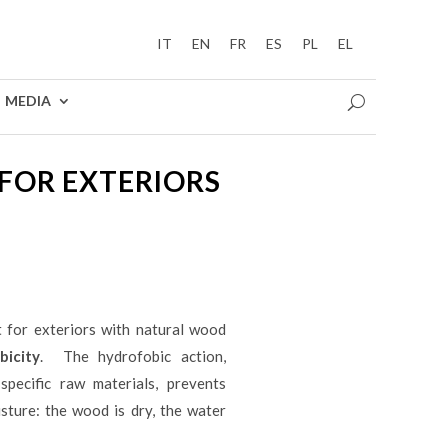
IT
EN
FR
ES
PL
EL
MEDIA
FOR EXTERIORS
 for exteriors with natural wood
icity
. The hydrofobic action,
specific raw materials, prevents
sture: the wood is dry, the water