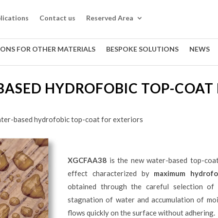
lications
Contact us
Reserved Area
IONS FOR OTHER MATERIALS
BESPOKE SOLUTIONS
NEWS
BASED HYDROFOBIC TOP-COAT 
ter-based hydrofobic top-coat for exteriors
XGCFAA38
is the new water-based top-coat
effect characterized by
maximum hydrofob
obtained through the careful selection of 
stagnation of water and accumulation of moi
flows quickly on the surface without adhering.