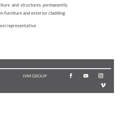
niture and structures permanently
n furniture and exterior cladding
lesi representative
IVM GROUP