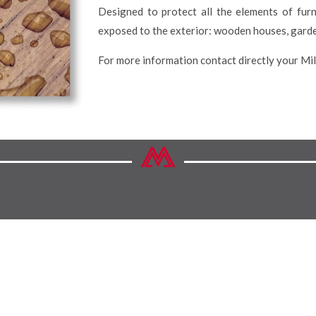
Designed to protect all the elements of fur
exposed to the exterior: wooden houses, garde
For more information contact directly your Mi