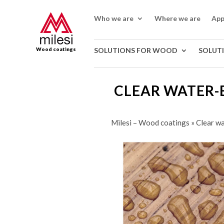
Who we are
Where we are
App
Wood coatings
SOLUTIONS FOR WOOD
SOLUT
CLEAR WATER-
Milesi – Wood coatings
»
Clear wa