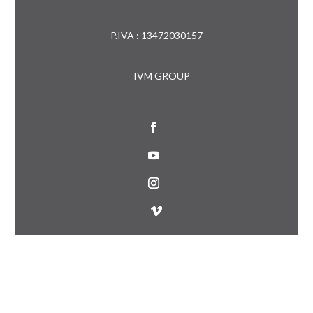
P.IVA : 13472030157
IVM GROUP