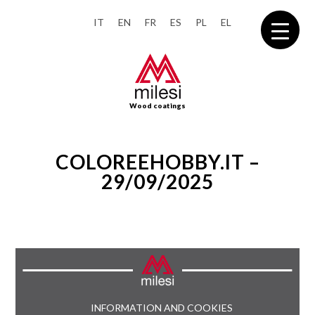
IT
EN
FR
ES
PL
EL
Wood coatings
COLOREEHOBBY.IT –
29/09/2025
INFORMATION AND COOKIES