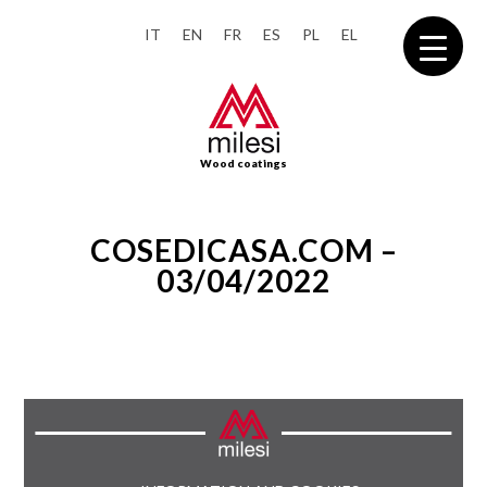
IT
EN
FR
ES
PL
EL
Wood coatings
COSEDICASA.COM –
03/04/2022