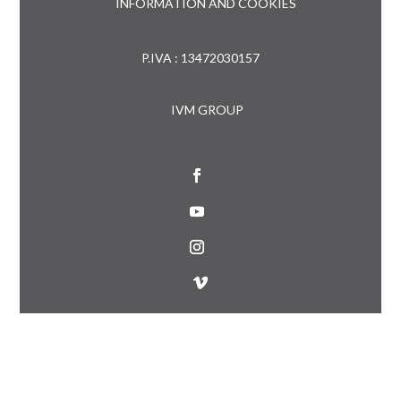
INFORMATION AND COOKIES
P.IVA : 13472030157
IVM GROUP