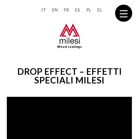
IT
EN
FR
ES
PL
EL
Wood coatings
DROP EFFECT – EFFETTI
SPECIALI MILESI