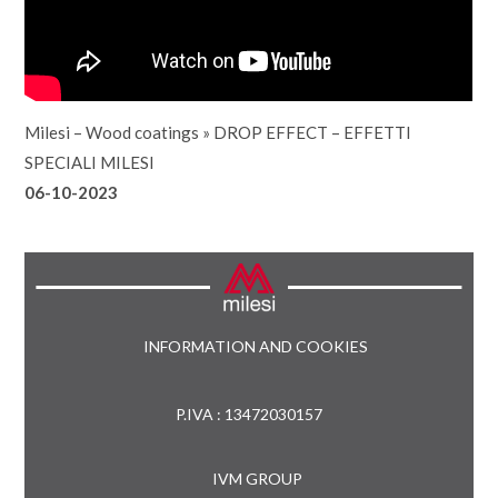
Milesi – Wood coatings
»
DROP EFFECT – EFFETTI
SPECIALI MILESI
06-10-2023
INFORMATION AND COOKIES
P.IVA : 13472030157
IVM GROUP