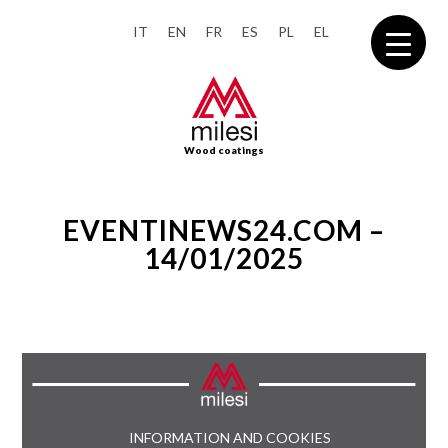
IT
EN
FR
ES
PL
EL
Wood coatings
EVENTINEWS24.COM –
14/01/2025
INFORMATION AND COOKIES