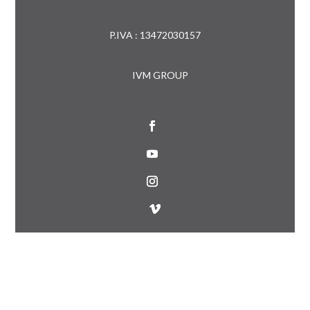
P.IVA : 13472030157
IVM GROUP