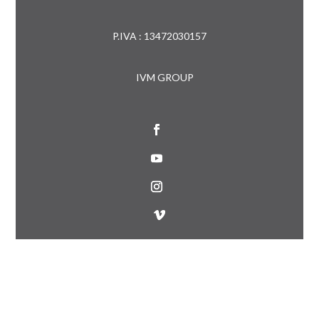
P.IVA : 13472030157
IVM GROUP