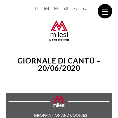
IT
EN
FR
ES
PL
EL
Wood coatings
GIORNALE DI CANTÙ –
20/06/2020
INFORMATION AND COOKIES