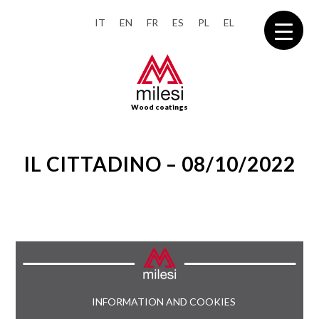
IT
EN
FR
ES
PL
EL
Wood coatings
IL CITTADINO – 08/10/2022
INFORMATION AND COOKIES