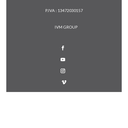
P.IVA : 13472030157
IVM GROUP