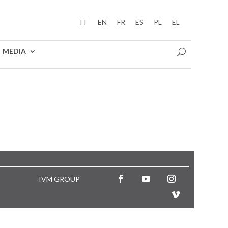
IT
EN
FR
ES
PL
EL
MEDIA
IVM GROUP