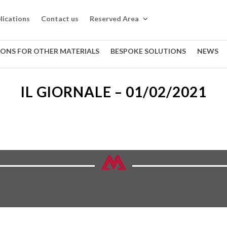
lications
Contact us
Reserved Area
IONS FOR OTHER MATERIALS
BESPOKE SOLUTIONS
NEWS
IL GIORNALE – 01/02/2021