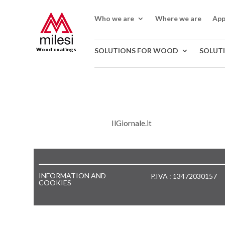
Who we are
Where we are
App
Wood coatings
SOLUTIONS FOR WOOD
SOLUT
IlGiornale.it
INFORMATION AND
P.IVA : 13472030157
COOKIES