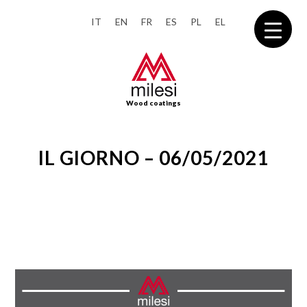
IT
EN
FR
ES
PL
EL
Wood coatings
IL GIORNO – 06/05/2021