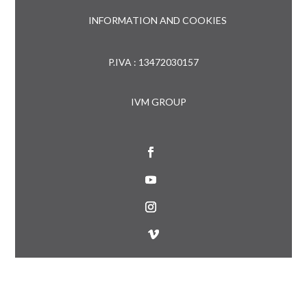
INFORMATION AND COOKIES
P.IVA : 13472030157
IVM GROUP