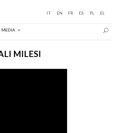
IT
EN
FR
ES
PL
EL
MEDIA
LI MILESI