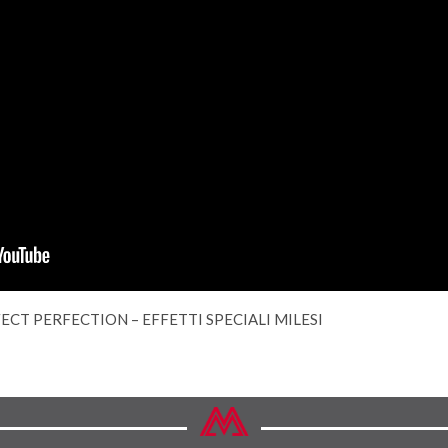
ECT PERFECTION – EFFETTI SPECIALI MILESI