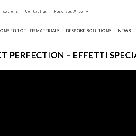
lications
Contact us
Reserved Area
IONS FOR OTHER MATERIALS
BESPOKE SOLUTIONS
NEWS
T PERFECTION – EFFETTI SPECIA