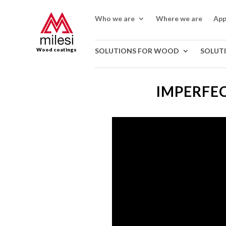
Who we are
Where we are
App
Wood coatings
SOLUTIONS FOR WOOD
SOLUT
IMPERFEC