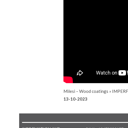
Milesi – Wood coatings
»
IMPERF
13-10-2023