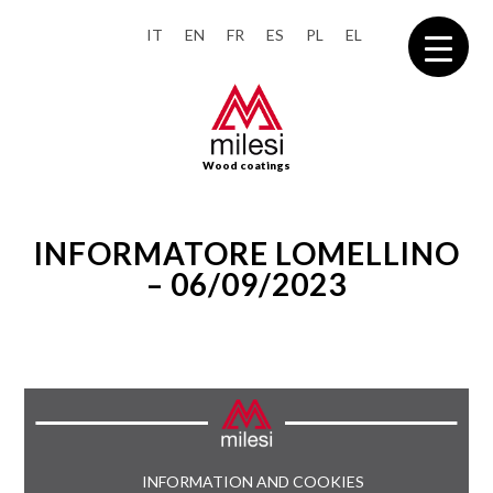
IT
EN
FR
ES
PL
EL
Wood coatings
INFORMATORE LOMELLINO
– 06/09/2023
INFORMATION AND COOKIES