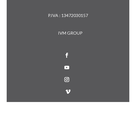
P.IVA : 13472030157
IVM GROUP