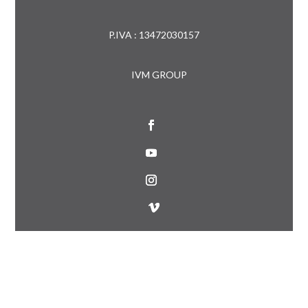
P.IVA : 13472030157
IVM GROUP