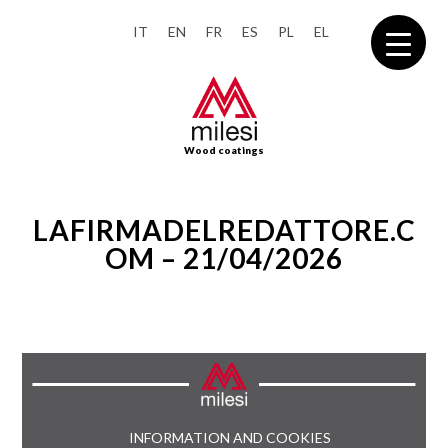
IT
EN
FR
ES
PL
EL
Wood coatings
LAFIRMADELREDATTORE.C
OM – 21/04/2026
INFORMATION AND COOKIES