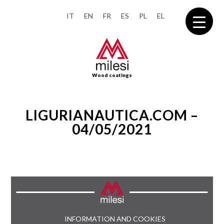
IT
EN
FR
ES
PL
EL
Wood coatings
LIGURIANAUTICA.COM –
04/05/2021
INFORMATION AND COOKIES