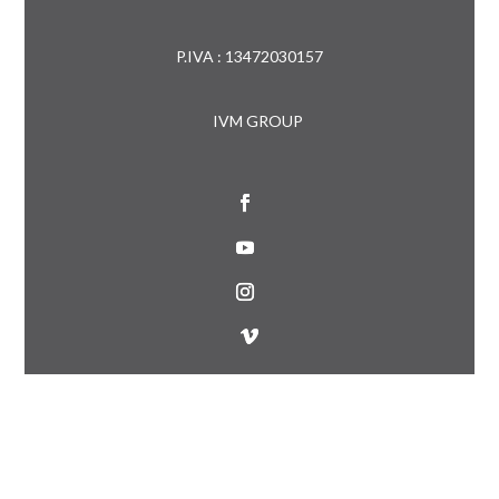
P.IVA : 13472030157
IVM GROUP