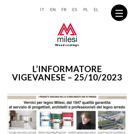
IT
EN
FR
ES
PL
EL
Wood coatings
L’INFORMATORE
VIGEVANESE – 25/10/2023