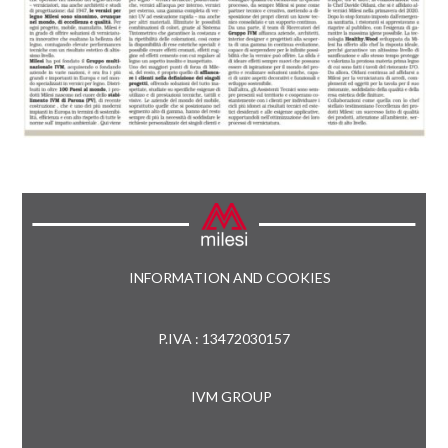
INFORMATION AND COOKIES
P.IVA : 13472030157
IVM GROUP