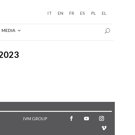
IT
EN
FR
ES
PL
EL
MEDIA
2023
IVM GROUP