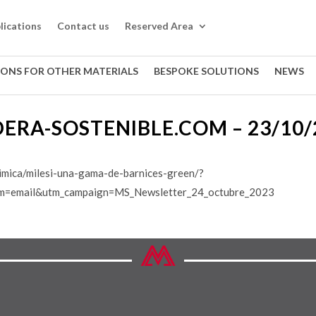
lications
Contact us
Reserved Area
IONS FOR OTHER MATERIALS
BESPOKE SOLUTIONS
NEWS
ERA-SOSTENIBLE.COM – 23/10/
imica/milesi-una-gama-de-barnices-green/?
m=email&utm_campaign=MS_Newsletter_24_octubre_2023