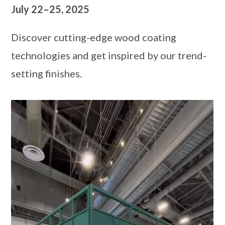
July 22–25, 2025
Discover cutting-edge wood coating
technologies and get inspired by our trend-
setting finishes.