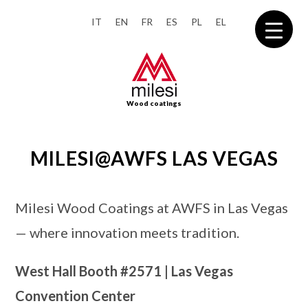
IT
EN
FR
ES
PL
EL
Wood coatings
MILESI@AWFS LAS VEGAS
Milesi Wood Coatings at AWFS in Las Vegas
— where innovation meets tradition.
West Hall Booth
#2571
| Las Vegas
Convention Center