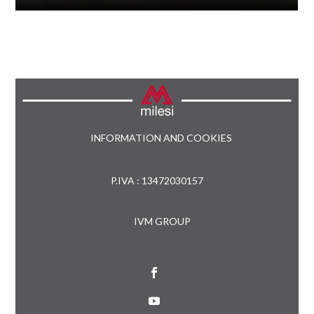
INFORMATION AND COOKIES
P.IVA : 13472030157
IVM GROUP