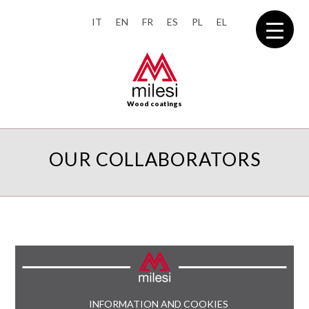
IT
EN
FR
ES
PL
EL
Wood coatings
OUR COLLABORATORS
INFORMATION AND COOKIES