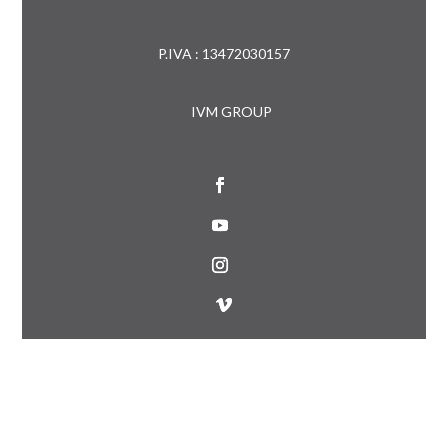
P.IVA : 13472030157
IVM GROUP