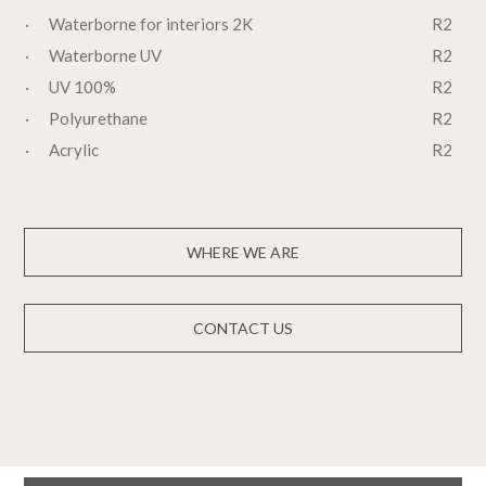
· Waterborne for interiors 2K
R2
· Waterborne UV
R2
· UV 100%
R2
· Polyurethane
R2
· Acrylic
R2
WHERE WE ARE
CONTACT US