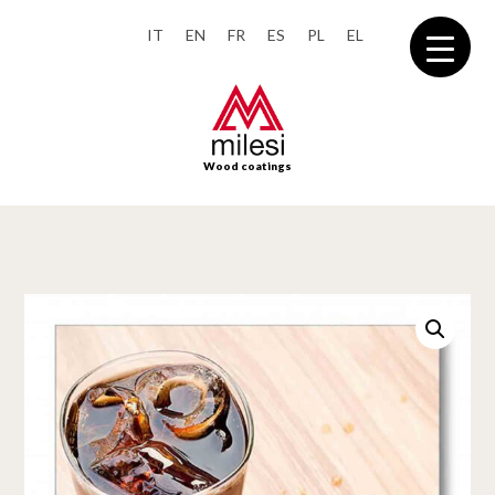
IT
EN
FR
ES
PL
EL
Wood coatings