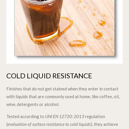
COLD LIQUID RESISTANCE
Finishes that do not get stained when they enter in contact
with liquids that are commonly used at home, like coffee, oil,
wine, detergents or alcohol.
Tested according to
UNI EN 12720: 2013
regulation
(
evaluation of surface resistance to cold liquids
), they achieve