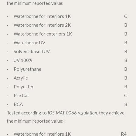
the minimum reported value:
· Waterborne for interiors 1K
C
· Waterborne for interiors 2K
B
· Waterborne for exteriors 1K
B
· Waterborne UV
B
· Solvent-based UV
B
· UV 100%
B
· Polyurethane
B
· Acrylic
B
· Polyester
B
· Pre Cat
C
· BCA
B
Tested according to
IOS-MAT-0066 regulation
, they achieve
the minimum reported value::
· Waterborne for interiors 1K
R4