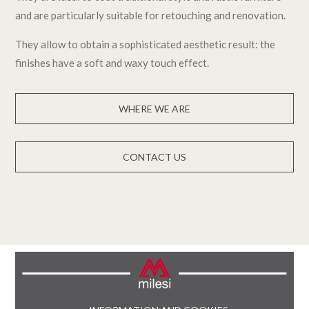
and are particularly suitable for retouching and renovation.
They allow to obtain a sophisticated aesthetic result: the
finishes have a soft and waxy touch effect.
WHERE WE ARE
CONTACT US