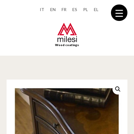
IT
EN
FR
ES
PL
EL
Wood coatings