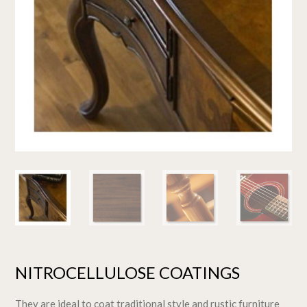
NITROCELLULOSE COATINGS
They are ideal to coat traditional style and rustic furniture