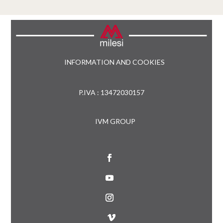
INFORMATION AND COOKIES
P.IVA : 13472030157
IVM GROUP