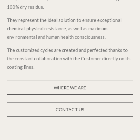
100% dry residue.
They represent the ideal solution to ensure exceptional
chemical-physical resistance, as well as maximum
environmental and human health consciousness.
The customized cycles are created and perfected thanks to
the constant collaboration with the Customer directly on its
coating lines.
WHERE WE ARE
CONTACT US