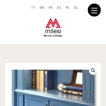
IT
EN
FR
ES
PL
EL
Wood coatings