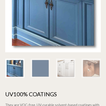
UV100% COATINGS
They are VOC-free, UV-curable solvent-based coatings with