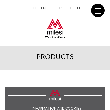
IT
EN
FR
ES
PL
EL
Wood coatings
PRODUCTS
INFORMATION AND COOKIES