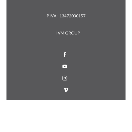
P.IVA : 13472030157
IVM GROUP