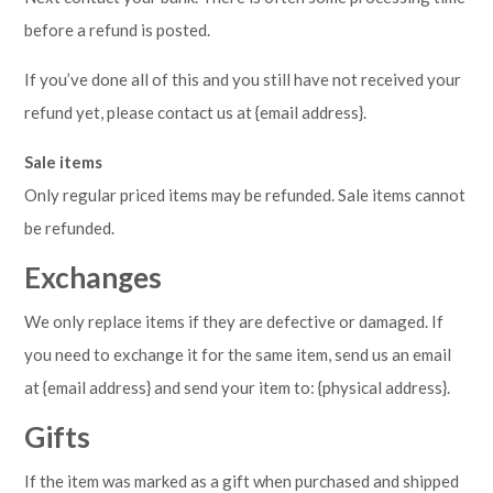
before a refund is posted.
If you’ve done all of this and you still have not received your
refund yet, please contact us at {email address}.
Sale items
Only regular priced items may be refunded. Sale items cannot
be refunded.
Exchanges
We only replace items if they are defective or damaged. If
you need to exchange it for the same item, send us an email
at {email address} and send your item to: {physical address}.
Gifts
If the item was marked as a gift when purchased and shipped