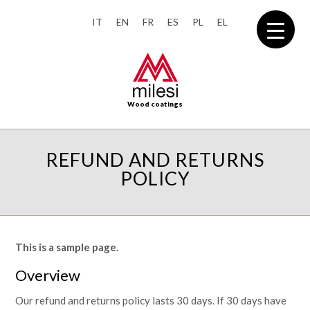
IT
EN
FR
ES
PL
EL
Wood coatings
REFUND AND RETURNS
POLICY
This is a sample page.
Overview
Our refund and returns policy lasts 30 days. If 30 days have