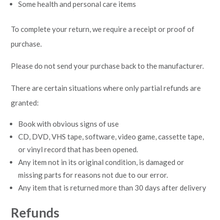
Some health and personal care items
To complete your return, we require a receipt or proof of
purchase.
Please do not send your purchase back to the manufacturer.
There are certain situations where only partial refunds are
granted:
Book with obvious signs of use
CD, DVD, VHS tape, software, video game, cassette tape,
or vinyl record that has been opened.
Any item not in its original condition, is damaged or
missing parts for reasons not due to our error.
Any item that is returned more than 30 days after delivery
Refunds