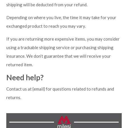
shipping will be deducted from your refund.
Depending on where you live, the time it may take for your
exchanged product to reach you may vary.
If you are returning more expensive items, you may consider
using a trackable shipping service or purchasing shipping
insurance. We don’t guarantee that we will receive your
returned item.
Need help?
Contact us at {email} for questions related to refunds and
returns.