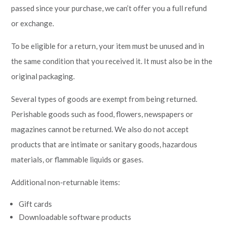
passed since your purchase, we can’t offer you a full refund
or exchange.
To be eligible for a return, your item must be unused and in
the same condition that you received it. It must also be in the
original packaging.
Several types of goods are exempt from being returned.
Perishable goods such as food, flowers, newspapers or
magazines cannot be returned. We also do not accept
products that are intimate or sanitary goods, hazardous
materials, or flammable liquids or gases.
Additional non-returnable items:
Gift cards
Downloadable software products