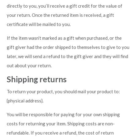
directly to you, you’ll receive a gift credit for the value of
your return. Once the returned item is received, a gift
certificate will be mailed to you.
If the item wasn’t marked as a gift when purchased, or the
gift giver had the order shipped to themselves to give to you
later, we will send a refund to the gift giver and they will find
out about your return.
Shipping returns
To return your product, you should mail your product to:
{physical address}.
You will be responsible for paying for your own shipping
costs for returning your item. Shipping costs are non-
refundable. If you receive a refund, the cost of return