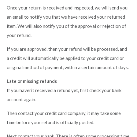
Once your return is received and inspected, we will send you
an email to notify you that we have received your returned
item. We will also notify you of the approval or rejection of
your refund.
If you are approved, then your refund will be processed, and
a credit will automatically be applied to your credit card or
original method of payment, within a certain amount of days.
Late or missing refunds
If you haven’t received a refund yet, first check your bank
account again.
Then contact your credit card company, it may take some
time before your refund is officially posted.
Next contact your bank. There is often some processing time