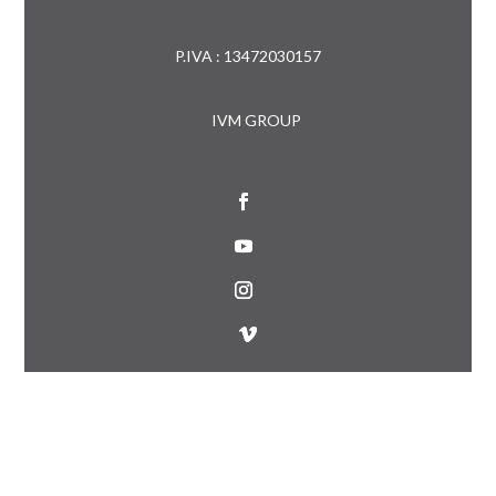
P.IVA : 13472030157
IVM GROUP