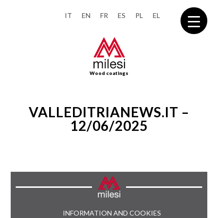
IT
EN
FR
ES
PL
EL
Wood coatings
VALLEDITRIANEWS.IT –
12/06/2025
INFORMATION AND COOKIES