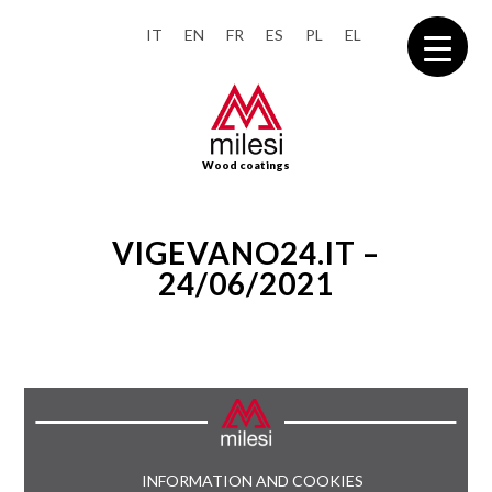
IT
EN
FR
ES
PL
EL
Wood coatings
VIGEVANO24.IT –
24/06/2021
INFORMATION AND COOKIES