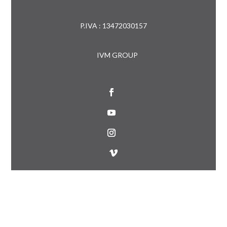
P.IVA : 13472030157
IVM GROUP