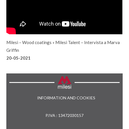
Milesi – Wood coatings
»
Milesi Talent – Intervista a Marva
Griffin
20-05-2021
INFORMATION AND COOKIES
P.IVA : 13472030157