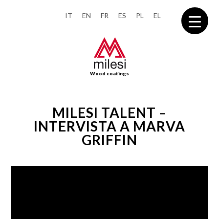
IT
EN
FR
ES
PL
EL
Wood coatings
MILESI TALENT –
INTERVISTA A MARVA
GRIFFIN