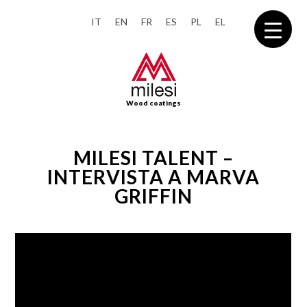
IT
EN
FR
ES
PL
EL
Wood coatings
MILESI TALENT –
INTERVISTA A MARVA
GRIFFIN