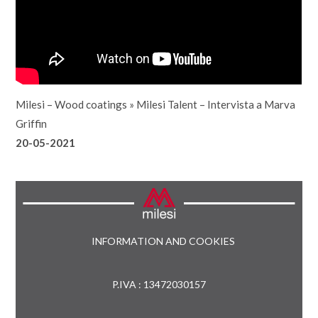
Milesi – Wood coatings
»
Milesi Talent – Intervista a Marva
Griffin
20-05-2021
INFORMATION AND COOKIES
P.IVA : 13472030157