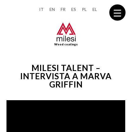
IT
EN
FR
ES
PL
EL
Wood coatings
MILESI TALENT –
INTERVISTA A MARVA
GRIFFIN