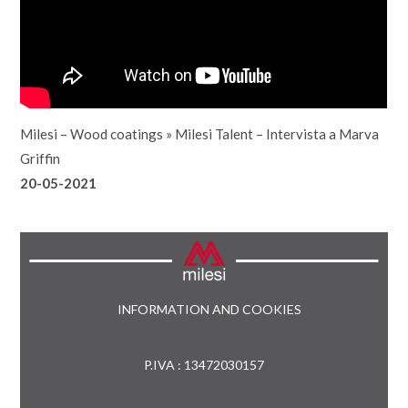
Milesi – Wood coatings
»
Milesi Talent – Intervista a Marva
Griffin
20-05-2021
INFORMATION AND COOKIES
P.IVA : 13472030157