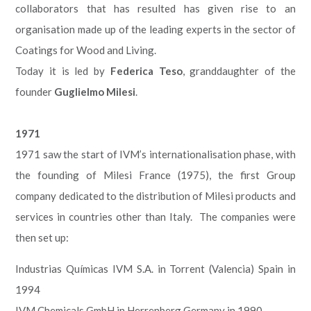
collaborators that has resulted has given rise to an
organisation made up of the leading experts in the sector of
Coatings for Wood and Living.
Today it is led by
Federica Teso
, granddaughter of the
founder
Guglielmo Milesi
.
1971
1971 saw the start of IVM’s internationalisation phase, with
the founding of Milesi France (1975), the first Group
company dedicated to the distribution of Milesi products and
services in countries other than Italy. The companies were
then set up:
Industrias Químicas IVM S.A. in Torrent (Valencia) Spain in
1994
IVM Chemicals GmbH in Herrenberg Germany in 1990