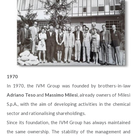
1970
In 1970, the IVM Group was founded by brothers-in-law
Adriano Teso
and
Massimo Milesi
, already owners of Milesi
S.p.A., with the aim of developing activities in the chemical
sector and rationalising shareholdings.
Since its foundation, the IVM Group has always maintained
the same ownership. The stability of the management and