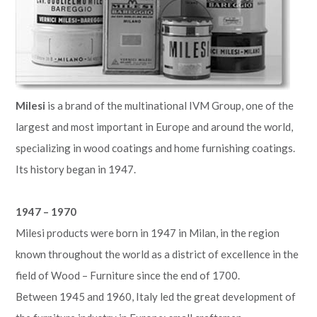
Milesi
is a brand of the multinational IVM Group, one of the
largest and most important in Europe and around the world,
specializing in wood coatings and home furnishing coatings.
Its history began in 1947.
1947 – 1970
Milesi products were born in 1947 in Milan, in the region
known throughout the world as a district of excellence in the
field of Wood – Furniture since the end of 1700.
Between 1945 and 1960, Italy led the great development of