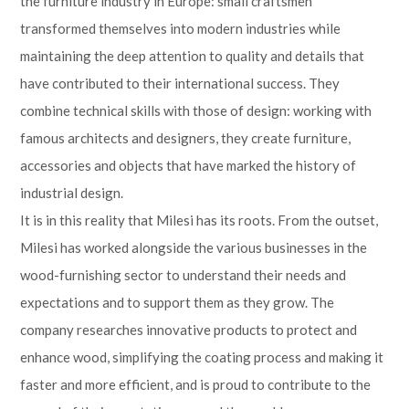
the furniture industry in Europe: small craftsmen
transformed themselves into modern industries while
maintaining the deep attention to quality and details that
have contributed to their international success. They
combine technical skills with those of design: working with
famous architects and designers, they create furniture,
accessories and objects that have marked the history of
industrial design.
It is in this reality that Milesi has its roots. From the outset,
Milesi has worked alongside the various businesses in the
wood-furnishing sector to understand their needs and
expectations and to support them as they grow. The
company researches innovative products to protect and
enhance wood, simplifying the coating process and making it
faster and more efficient, and is proud to contribute to the