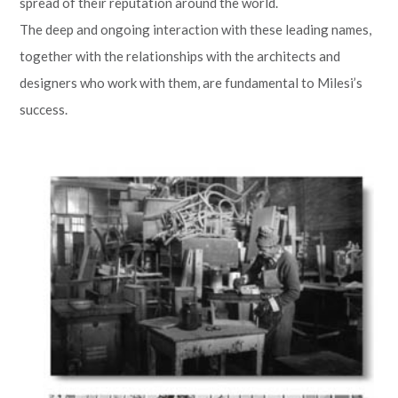
spread of their reputation around the world.
The deep and ongoing interaction with these leading names,
together with the relationships with the architects and
designers who work with them, are fundamental to Milesi’s
success.