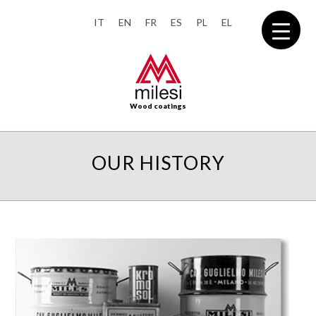
IT
EN
FR
ES
PL
EL
Wood coatings
OUR HISTORY