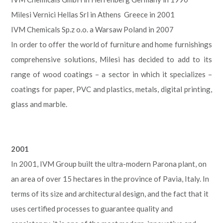
Milesi Vernici Hellas Srl in Athens Greece in 2001
IVM Chemicals Sp.z o.o. a Warsaw Poland in 2007
In order to offer the world of furniture and home furnishings
comprehensive solutions, Milesi has decided to add to its
range of wood coatings – a sector in which it specializes –
coatings for paper, PVC and plastics, metals, digital printing,
glass and marble.
2001
In 2001, IVM Group built the ultra-modern Parona plant, on
an area of over 15 hectares in the province of Pavia, Italy. In
terms of its size and architectural design, and the fact that it
uses certified processes to guarantee quality and