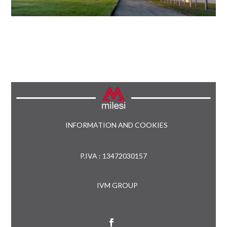
INFORMATION AND COOKIES
P.IVA : 13472030157
IVM GROUP