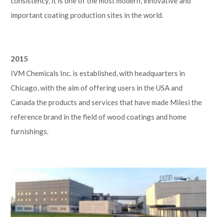
consistency, it is one of the most modern, innovative and
important coating production sites in the world.
2015
IVM Chemicals Inc. is established, with headquarters in
Chicago, with the aim of offering users in the USA and
Canada the products and services that have made Milesi the
reference brand in the field of wood coatings and home
furnishings.