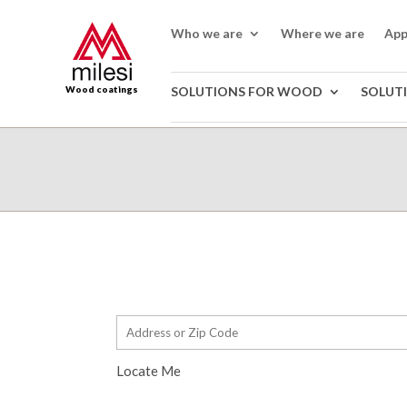
Who we are
Where we are
App
Wood coatings
SOLUTIONS FOR WOOD
SOLUT
Locate Me