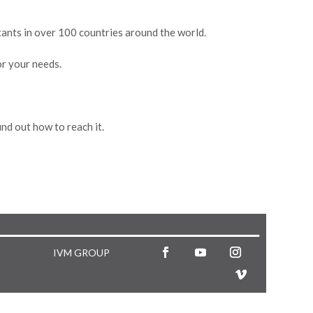
stants in over 100 countries around the world.
or your needs.
nd out how to reach it.
IVM GROUP