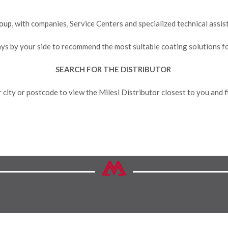
oup
, with companies, Service Centers and specialized technical assi
ays by your side to recommend the most suitable coating solutions f
SEARCH FOR THE DISTRIBUTOR
 city or postcode to view the Milesi Distributor closest to you and fi