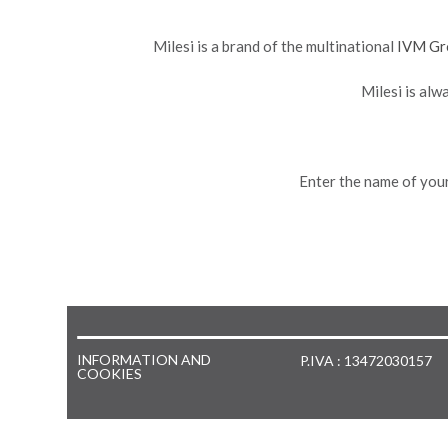
Milesi is a brand of the multinational
IVM Gr
Milesi is alw
Enter the name of your
INFORMATION AND
P.IVA : 13472030157
COOKIES