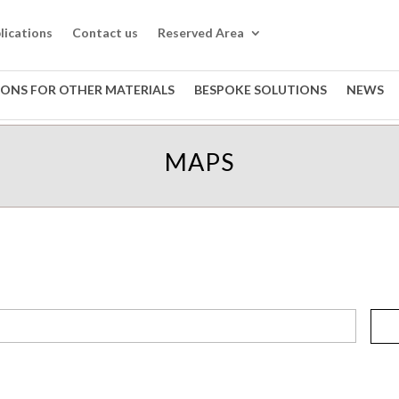
lications
Contact us
Reserved Area
IONS FOR OTHER MATERIALS
BESPOKE SOLUTIONS
NEWS
MAPS