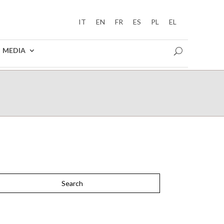
IT
EN
FR
ES
PL
EL
MEDIA