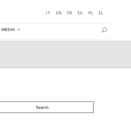
IT
EN
FR
ES
PL
EL
MEDIA