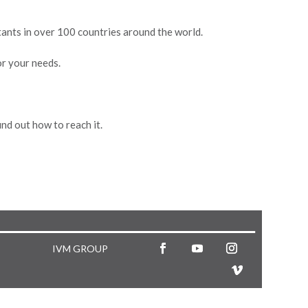
stants in over 100 countries around the world.
or your needs.
nd out how to reach it.
IVM GROUP