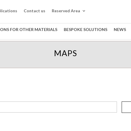
lications
Contact us
Reserved Area
IONS FOR OTHER MATERIALS
BESPOKE SOLUTIONS
NEWS
MAPS