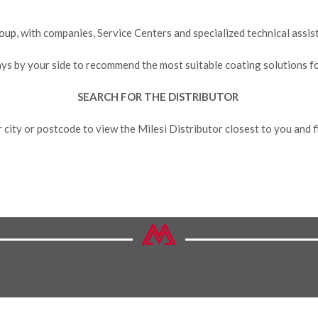
oup
, with companies, Service Centers and specialized technical assi
ays by your side to recommend the most suitable coating solutions f
SEARCH FOR THE DISTRIBUTOR
 city or postcode to view the Milesi Distributor closest to you and fi