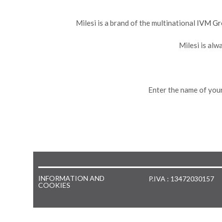
Milesi is a brand of the multinational
IVM Gr
Milesi is alw
Enter the name of your
INFORMATION AND
P.IVA : 13472030157
COOKIES