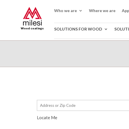
Who we are
Where we are
App
Wood coatings
SOLUTIONS FOR WOOD
SOLUT
Locate Me