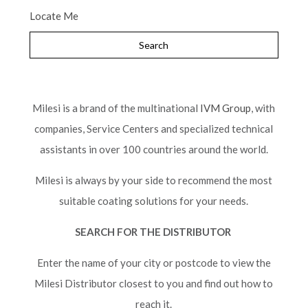
Locate Me
Milesi is a brand of the multinational
IVM Group
, with
companies, Service Centers and specialized technical
assistants in over 100 countries around the world.
Milesi is always by your side to recommend the most
suitable coating solutions for your needs.
SEARCH FOR THE DISTRIBUTOR
Enter the name of your city or postcode to view the
Milesi Distributor closest to you and find out how to
reach it.