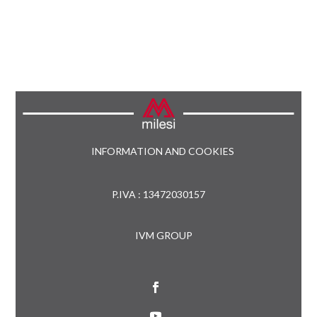
INFORMATION AND COOKIES
P.IVA : 13472030157
IVM GROUP