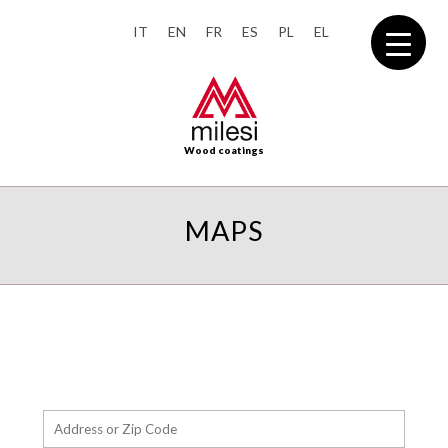
IT
EN
FR
ES
PL
EL
Wood coatings
MAPS