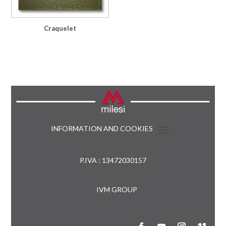
Craquelet
INFORMATION AND COOKIES
P.IVA : 13472030157
IVM GROUP