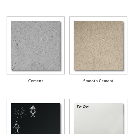
Cement
Smooth Cement