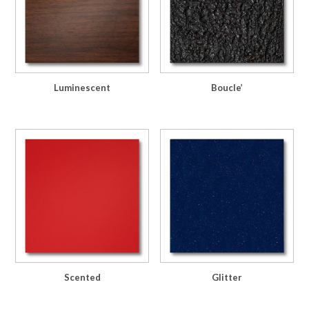
Luminescent
Boucle’
Scented
Glitter