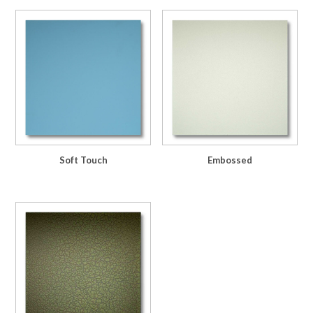
Soft Touch
Embossed