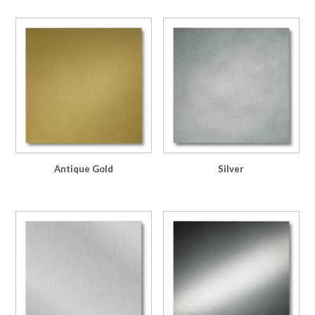
Antique Gold
Silver