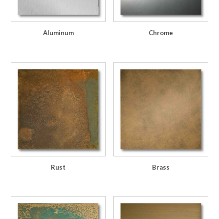
Aluminum
Chrome
Rust
Brass