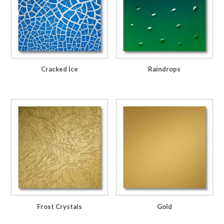
Cracked Ice
Raindrops
Frost Crystals
Gold