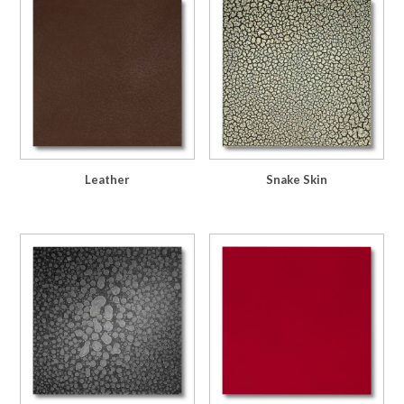
Leather
Snake Skin