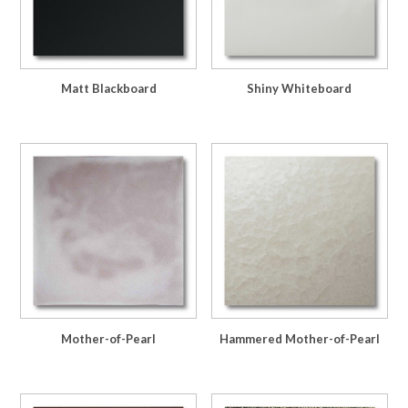
Matt Blackboard
Shiny Whiteboard
Mother-of-Pearl
Hammered Mother-of-Pearl