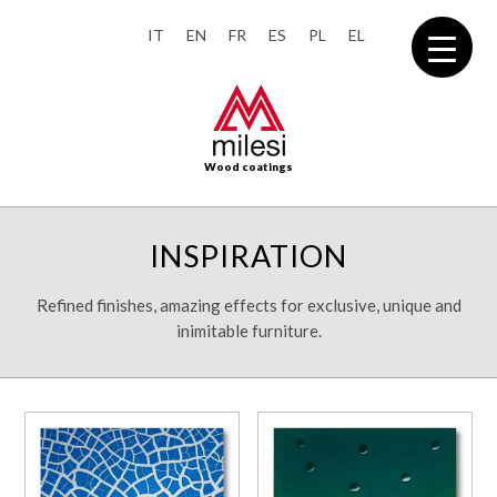
IT
EN
FR
ES
PL
EL
Wood coatings
INSPIRATION
Refined finishes, amazing effects for exclusive, unique and
inimitable furniture.