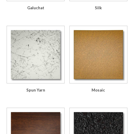
Galuchat
Silk
Spun Yarn
Mosaic