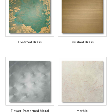
Oxidized Brass
Brushed Brass
Flower-Patterned Metal
Marble